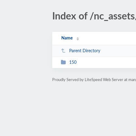
Index of /nc_asset
Name
Parent Directory
150
Proudly Served by LiteSpeed Web Server at man