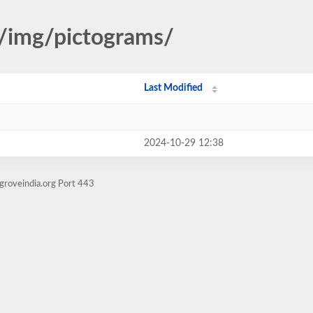
s/img/pictograms/
Last Modified
2024-10-29 12:38
groveindia.org Port 443