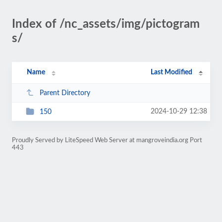
Index of /nc_assets/img/pictogram
s/
Name
Last Modified
Parent Directory
2024-10-29 12:38
150
Proudly Served by LiteSpeed Web Server at mangroveindia.org Port
443