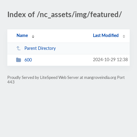
Index of /nc_assets/img/featured/
Name
Last Modified
Parent Directory
2024-10-29 12:38
600
Proudly Served by LiteSpeed Web Server at mangroveindia.org Port
443