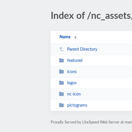
Index of /nc_asset
Name
Parent Directory
featured
icons
logos
nc-icon
pictograms
Proudly Served by LiteSpeed Web Server at man