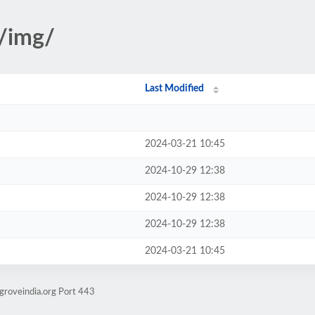
s/img/
Last Modified
2024-03-21 10:45
2024-10-29 12:38
2024-10-29 12:38
2024-10-29 12:38
2024-03-21 10:45
groveindia.org Port 443