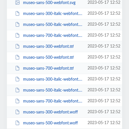
2023-05-17 12:52
museo-sans-500-webfont.svg
2023-05-17 12:52
museo-sans-300-italic-webfont.ttf
2023-05-17 12:52
museo-sans-500-italic-webfont.ttf
2023-05-17 12:52
museo-sans-700-italic-webfont.ttf
2023-05-17 12:52
museo-sans-300-webfont.ttf
2023-05-17 12:52
museo-sans-500-webfont.ttf
2023-05-17 12:52
museo-sans-700-webfont.ttf
2023-05-17 12:52
museo-sans-300-italic-webfont.woff
2023-05-17 12:52
museo-sans-500-italic-webfont.woff
2023-05-17 12:52
museo-sans-700-italic-webfont.woff
2023-05-17 12:52
museo-sans-300-webfont.woff
2023-05-17 12:52
museo-sans-500-webfont.woff