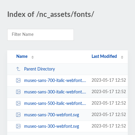
Index of /nc_assets/fonts/
Name
Last Modified
Parent Directory
2023-05-17 12:52
museo-sans-700-italic-webfont.svg
2023-05-17 12:52
museo-sans-300-italic-webfont.svg
2023-05-17 12:52
museo-sans-500-italic-webfont.svg
2023-05-17 12:52
museo-sans-700-webfont.svg
2023-05-17 12:52
museo-sans-300-webfont.svg