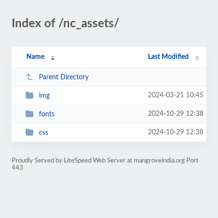
Index of /nc_assets/
Name
Last Modified
Parent Directory
2024-03-21 10:45
img
2024-10-29 12:38
fonts
2024-10-29 12:38
css
Proudly Served by LiteSpeed Web Server at mangroveindia.org Port
443